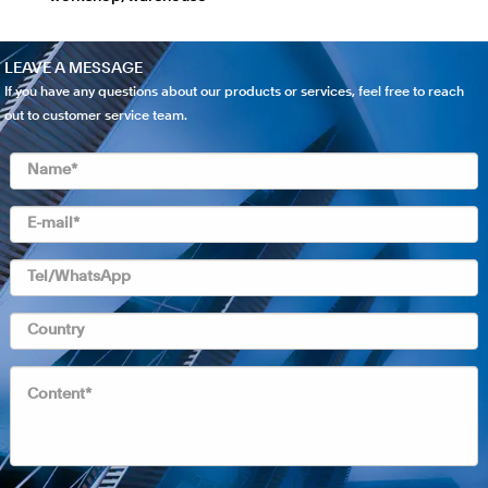
LEAVE A MESSAGE
If you have any questions about our products or services, feel free to reach
out to customer service team.