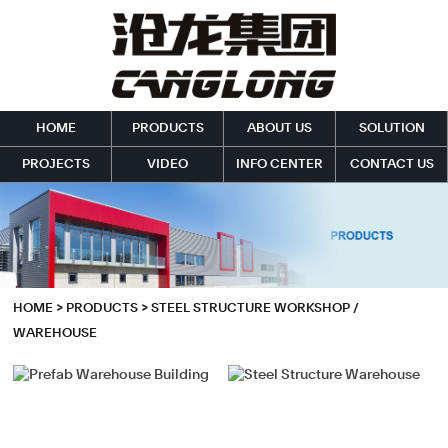
HOME
PRODUCTS
ABOUT US
SOLUTION
PROJECTS
VIDEO
INFO CENTER
CONTACT US
HOME
>
PRODUCTS
>
STEEL STRUCTURE WORKSHOP /
WAREHOUSE