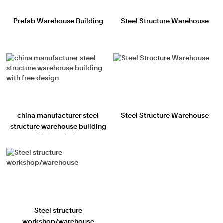
Prefab Warehouse Building
Steel Structure Warehouse
china manufacturer steel
Steel Structure Warehouse
structure warehouse building
with free design
Steel structure
workshop/warehouse