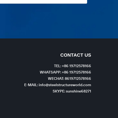
CONTACT US
TEL: +86 19712578166
WHATSAPP: +86 19712578166
WECHAT: 8619712578166
E-MAIL: info@steelstructureworld.com
SKYPE: sunshine68271