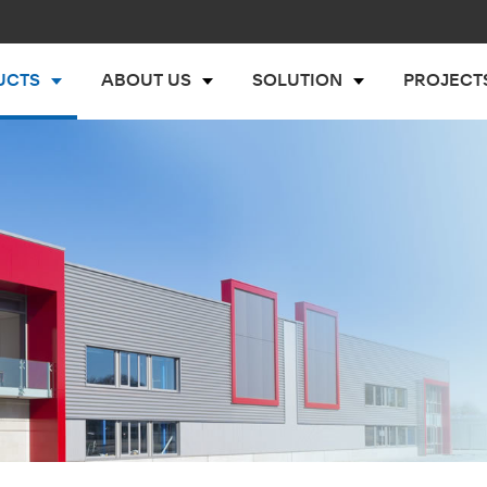
UCTS
ABOUT US
SOLUTION
PROJECT