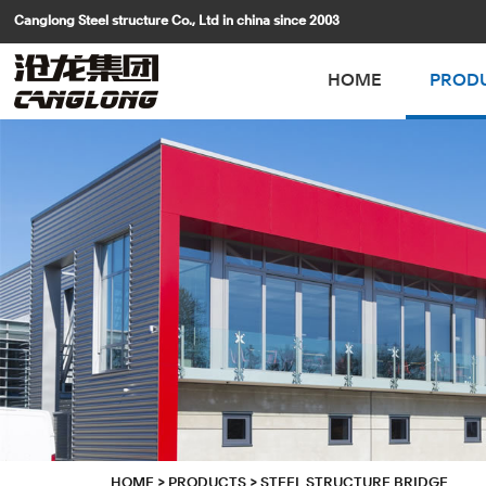
Canglong Steel structure Co., Ltd in china since 2003
HOME
PROD
HOME
>
PRODUCTS
>
STEEL STRUCTURE BRIDGE