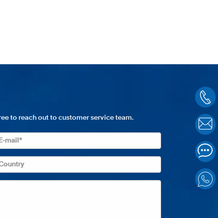
free to reach out to customer service team.