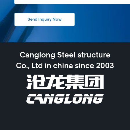
Send Inquiry Now
Canglong Steel structure
Co., Ltd in china since 2003