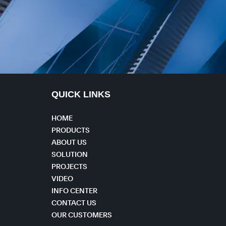
QUICK LINKS
HOME
PRODUCTS
ABOUT US
SOLUTION
PROJECTS
VIDEO
INFO CENTER
CONTACT US
OUR CUSTOMERS