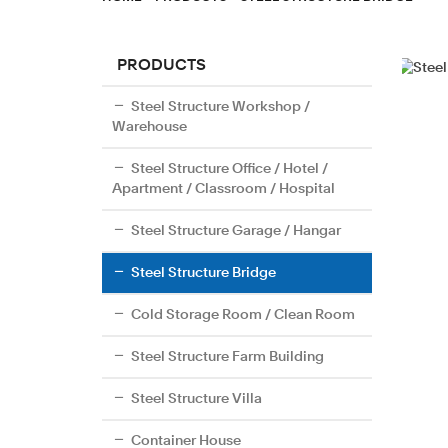
PRODUCTS
Steel Structure Workshop /
Warehouse
Steel Structure Office / Hotel /
Apartment / Classroom / Hospital
Steel Structure Garage / Hangar
Steel Structure Bridge
Cold Storage Room / Clean Room
Steel Structure Farm Building
Steel Structure Villa
Container House