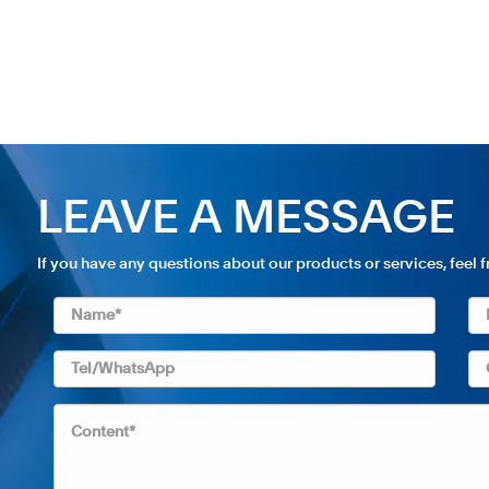
LEAVE A MESSAGE
If you have any questions about our products or services, feel 