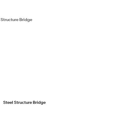
Steel Structure Bridge