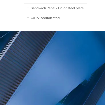
Sandwich Panel / Color steel plate
C/H/Z section steel