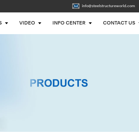
info@steelstructureworld.com
S
VIDEO
INFO CENTER
CONTACT US