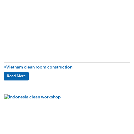
>Vietnam clean room construction
Read More