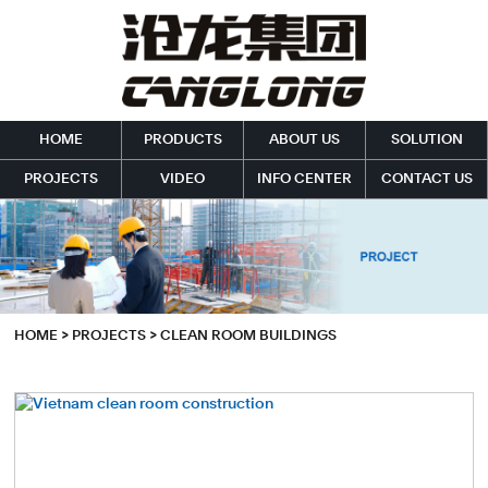
HOME
PRODUCTS
ABOUT US
SOLUTION
PROJECTS
VIDEO
INFO CENTER
CONTACT US
HOME
>
PROJECTS
>
CLEAN ROOM BUILDINGS