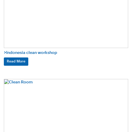
>Indonesia clean workshop
Read More