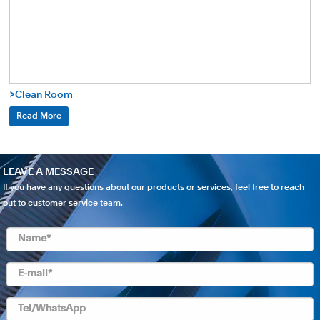
>Clean Room
Read More
LEAVE A MESSAGE
If you have any questions about our products or services, feel free to reach
out to customer service team.