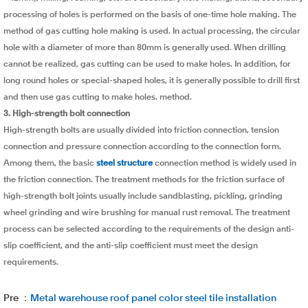
processing of holes is performed on the basis of one-time hole making. The
method of gas cutting hole making is used. In actual processing, the circular
hole with a diameter of more than 80mm is generally used. When drilling
cannot be realized, gas cutting can be used to make holes. In addition, for
long round holes or special-shaped holes, it is generally possible to drill first
and then use gas cutting to make holes. method.
3. High-strength bolt connection
High-strength bolts are usually divided into friction connection, tension
connection and pressure connection according to the connection form.
Among them, the basic
steel structure
connection method is widely used in
the friction connection. The treatment methods for the friction surface of
high-strength bolt joints usually include sandblasting, pickling, grinding
wheel grinding and wire brushing for manual rust removal. The treatment
process can be selected according to the requirements of the design anti-
slip coefficient, and the anti-slip coefficient must meet the design
requirements.
Pre ：
Metal warehouse roof panel color steel tile installation