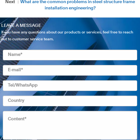
Next ：
What are the common problems in steel structure frame
installation engineering?
LEAVE A MESSAGE
If you have any questions about our products or services, feel free to reach
out to customer service team.