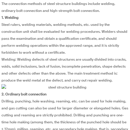
The connection methods of steel structure buildings include welding,
ordinary bolt connection and high-strength bolt connection.
1. Welding
Steel rulers, welding materials, welding methods, etc. used by the
construction unit shall be evaluated for welding procedures. Welders should
pass the examination and obtain a qualification certificate, and should
perform welding operations within the approved range, and it is strictly
forbidden to work without a certificate.
Welding: Welding defects of steel structures are usually divided into cracks,
voids, solid inclusions, lack of fusion, incomplete penetration, shape defects
and other defects other than the above. The main treatment method is:
produce the weld metal at the defect, and carry out repair welding.
2. Ordinary bolt connection
Drilling, punching, hole washing, reaming, etc. can be used for hole making,
and gas cutting can also be used for larger diameter or elongated holes. Gas
cutting and reaming are strictly prohibited. Drilling and punching are one-
time hole making (among them, the thickness of the punched hole should be
≤ 12mm), milling, reaming, etc. are secondary hole making, that is, secondary