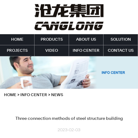
HOME
PRODUCTS
ABOUT US
SOLUTION
PROJECTS
VIDEO
INFO CENTER
CONTACT US
HOME
>
INFO CENTER
>
NEWS
Three connection methods of steel structure building
2023-02-03