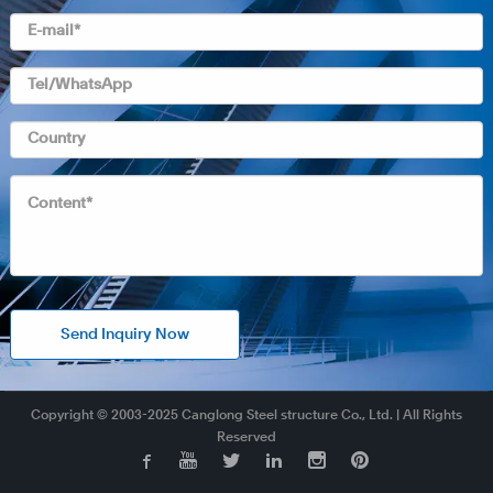
Send Inquiry Now
Copyright © 2003-2025 Canglong Steel structure Co., Ltd. | All Rights
Reserved