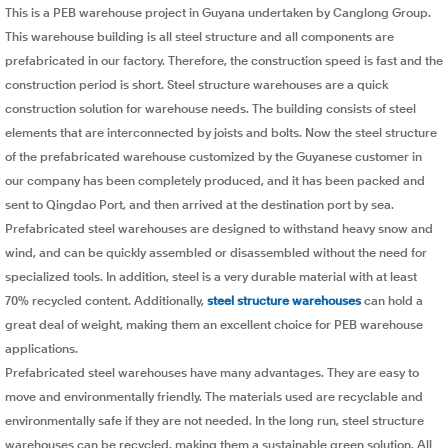
This is a PEB warehouse project in Guyana undertaken by Canglong Group.
This warehouse building is all steel structure and all components are
prefabricated in our factory. Therefore, the construction speed is fast and the
construction period is short. Steel structure warehouses are a quick
construction solution for warehouse needs. The building consists of steel
elements that are interconnected by joists and bolts. Now the steel structure
of the prefabricated warehouse customized by the Guyanese customer in
our company has been completely produced, and it has been packed and
sent to Qingdao Port, and then arrived at the destination port by sea.
Prefabricated steel warehouses are designed to withstand heavy snow and
wind, and can be quickly assembled or disassembled without the need for
specialized tools. In addition, steel is a very durable material with at least
70% recycled content. Additionally,
steel structure warehouses
can hold a
great deal of weight, making them an excellent choice for PEB warehouse
applications.
Prefabricated steel warehouses have many advantages. They are easy to
move and environmentally friendly. The materials used are recyclable and
environmentally safe if they are not needed. In the long run, steel structure
warehouses can be recycled, making them a sustainable green solution. All