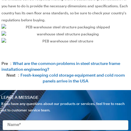
you have to do is provide the necessary dimensions and specifications. Each
country has its own floor area standards, so be sure to check your country's
regulations before buying.
Pre ：
What are the common problems in steel structure frame
installation engineering?
Next ：
Fresh-keeping cold storage equipment and cold room
panels arrive in the USA
LEAVE A MESSAGE
If you have any questions about our products or services, feel free to reach
out to customer service team.