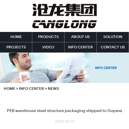
HOME
PRODUCTS
ABOUT US
SOLUTION
PROJECTS
VIDEO
INFO CENTER
CONTACT US
HOME
>
INFO CENTER
>
NEWS
PEB warehouse steel structure packaging shipped to Guyana
2023-01-17