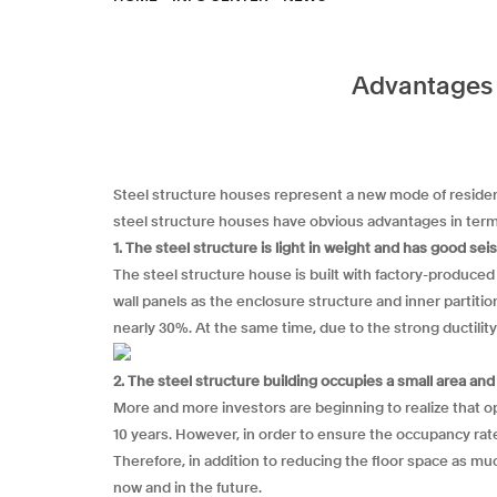
Advantages o
Steel structure houses represent a new mode of resident
steel structure houses have obvious advantages in term
1. The steel structure is light in weight and has good s
The steel structure house is built with factory-produced
wall panels as the enclosure structure and inner partiti
nearly 30%. At the same time, due to the strong ductility
2. The steel structure building occupies a small area an
More and more investors are beginning to realize that o
10 years. However, in order to ensure the occupancy rate o
Therefore, in addition to reducing the floor space as muc
now and in the future.