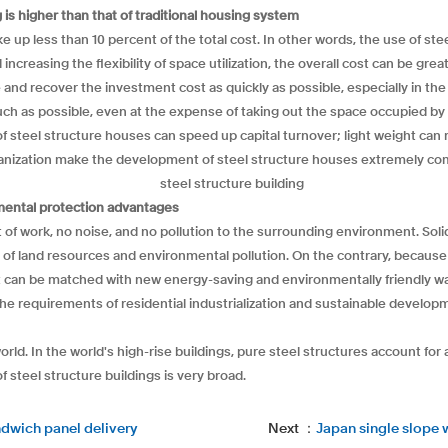
is higher than that of traditional housing system
up less than 10 percent of the total cost. In other words, the use of steel
creasing the flexibility of space utilization, the overall cost can be grea
e and recover the investment cost as quickly as possible, especially in the
uch as possible, even at the expense of taking out the space occupied by
f steel structure houses can speed up capital turnover; light weight can
anization make the development of steel structure houses extremely com
onmental protection advantages
 of work, no noise, and no pollution to the surrounding environment. Solid
 of land resources and environmental pollution. On the contrary, because 
t can be matched with new energy-saving and environmentally friendly wall
e requirements of residential industrialization and sustainable developm
rld. In the world's high-rise buildings, pure steel structures account fo
f steel structure buildings is very broad.
ndwich panel delivery
Next ：
Japan single slope 