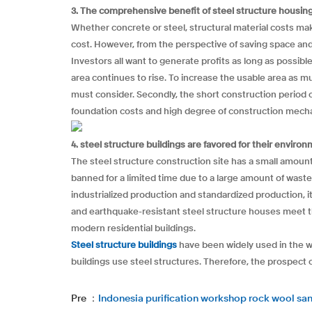
3. The comprehensive benefit of steel structure housing 
Whether concrete or steel, structural material costs make 
cost. However, from the perspective of saving space and in
Investors all want to generate profits as long as possibl
area continues to rise. To increase the usable area as m
must consider. Secondly, the short construction period o
foundation costs and high degree of construction mech
4. steel structure buildings are favored for their envir
The steel structure construction site has a small amount
banned for a limited time due to a large amount of waste
industrialized production and standardized production, i
and earthquake-resistant steel structure houses meet th
modern residential buildings.
Steel structure buildings
have been widely used in the wo
buildings use steel structures. Therefore, the prospect o
Pre ：
Indonesia purification workshop rock wool sa