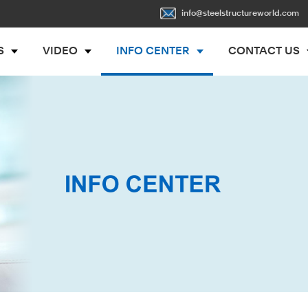
info@steelstructureworld.com
S
VIDEO
INFO CENTER
CONTACT US