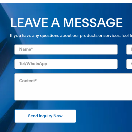
LEAVE A MESSAGE
If you have any questions about our products or services, feel 
Send Inquiry Now