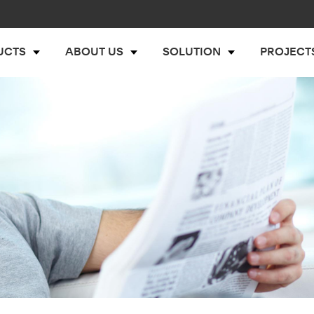
UCTS
ABOUT US
SOLUTION
PROJECT