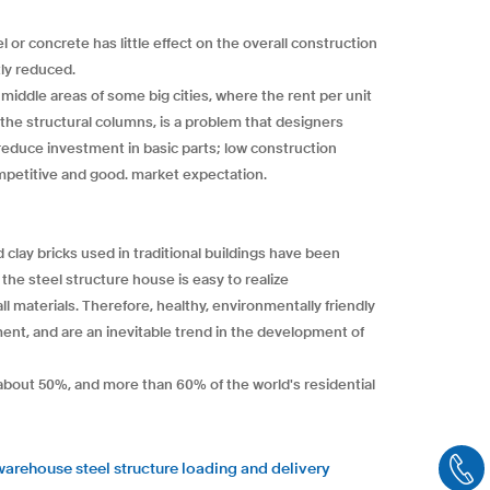
 or concrete has little effect on the overall construction
tly reduced.
 middle areas of some big cities, where the rent per unit
 the structural columns, is a problem that designers
 reduce investment in basic parts; low construction
petitive and good. market expectation.
 clay bricks used in traditional buildings have been
the steel structure house is easy to realize
 materials. Therefore, healthy, environmentally friendly
ent, and are an inevitable trend in the development of
r about 50%, and more than 60% of the world's residential
warehouse steel structure loading and delivery