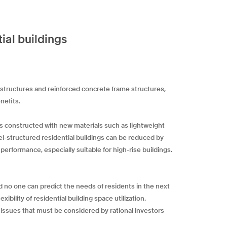
ial buildings
 structures and reinforced concrete frame structures,
nefits.
is constructed with new materials such as lightweight
eel-structured residential buildings can be reduced by
performance, especially suitable for high-rise buildings.
d no one can predict the needs of residents in the next
bility of residential building space utilization.
o issues that must be considered by rational investors