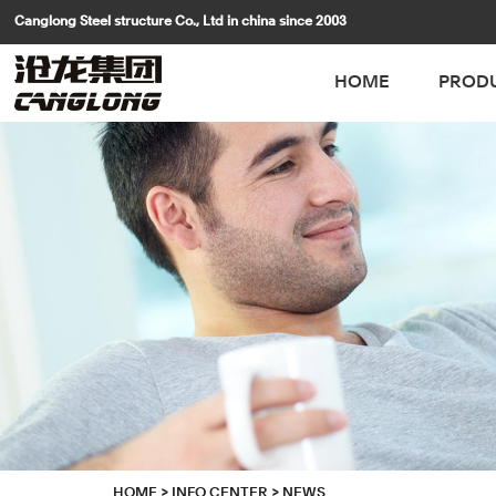
Canglong Steel structure Co., Ltd in china since 2003
HOME
PROD
HOME
>
INFO CENTER
>
NEWS