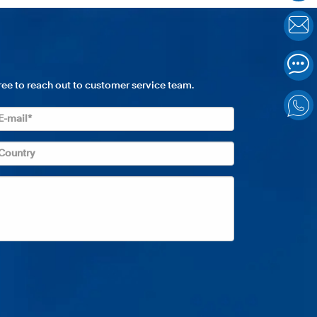
free to reach out to customer service team.