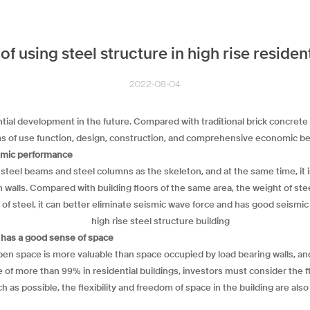
f using steel structure in high rise resident
2022-08-04
ial development in the future. Compared with traditional brick concrete
s of use function, design, construction, and comprehensive economic be
eismic performance
 steel beams and steel columns as the skeleton, and at the same time, it 
on walls. Compared with building floors of the same area, the weight of st
 of steel, it can better eliminate seismic wave force and has good seismic 
d has a good sense of space
pen space is more valuable than space occupied by load bearing walls, an
f more than 99% in residential buildings, investors must consider the flexi
h as possible, the flexibility and freedom of space in the building are als