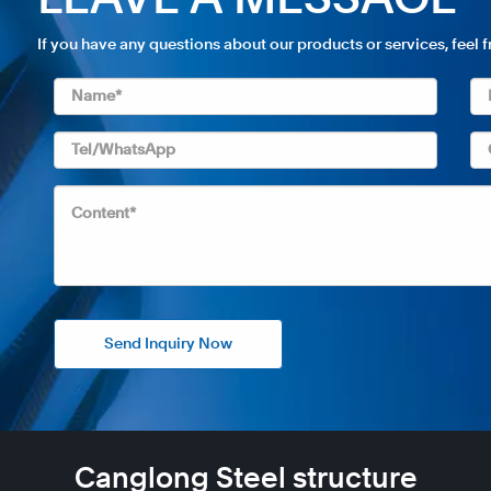
LEAVE A MESSAGE
If you have any questions about our products or services, feel 
Send Inquiry Now
Canglong Steel structure