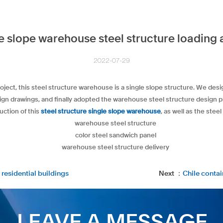
e slope warehouse steel structure loading 
2022-07-29
oject, this steel structure warehouse is a single slope structure. We de
esign drawings, and finally adopted the warehouse steel structure design 
uction of this
steel structure single slope warehouse
, as well as the ste
 residential buildings
Next ：
Chile conta