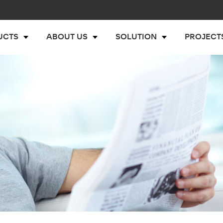
UCTS
ABOUT US
SOLUTION
PROJECT