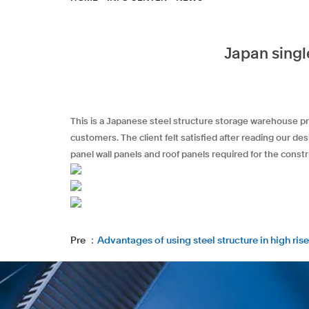
Japan singl
This is a Japanese steel structure storage warehouse pr
customers. The client felt satisfied after reading our d
panel wall panels and roof panels required for the constr
Pre ：
Advantages of using steel structure in high rise