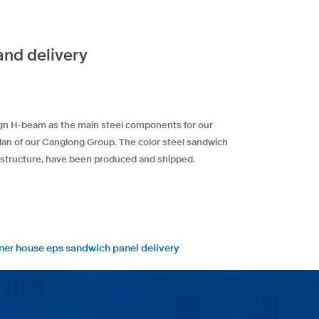
and delivery
sign H-beam as the main steel components for our
plan of our Canglong Group. The color steel sandwich
el structure, have been produced and shipped.
iner house eps sandwich panel delivery