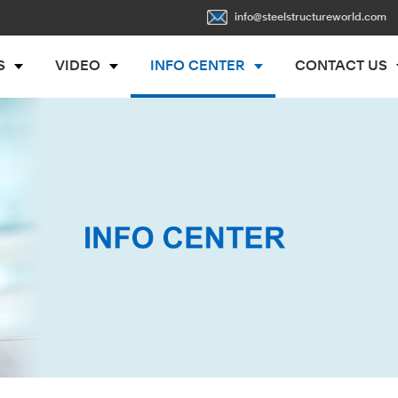
info@steelstructureworld.com
S
VIDEO
INFO CENTER
CONTACT US