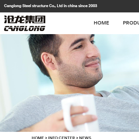
Canglong Steel structure Co., Ltd in china since 2003
HOME
PROD
HOME
>
INFO CENTER
>
NEWS