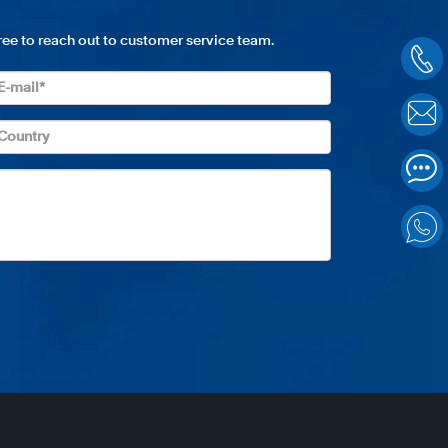
free to reach out to customer service team.