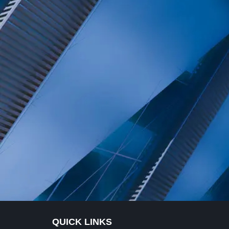
QUICK LINKS