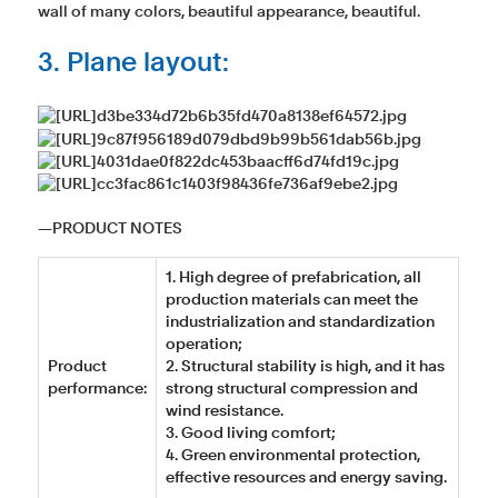
wall of many colors, beautiful appearance, beautiful.
3. Plane layout:
―PRODUCT NOTES
1. High degree of prefabrication, all
production materials can meet the
industrialization and standardization
operation;
Product
2. Structural stability is high, and it has
performance:
strong structural compression and
wind resistance.
3. Good living comfort;
4. Green environmental protection,
effective resources and energy saving.