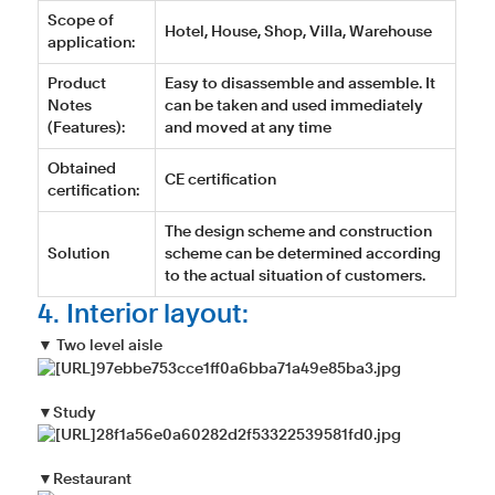
Scope of
Hotel, House, Shop, Villa, Warehouse
application:
Product
Easy to disassemble and assemble. It
Notes
can be taken and used immediately
(Features):
and moved at any time
Obtained
CE certification
certification:
The design scheme and construction
Solution
scheme can be determined according
to the actual situation of customers.
4. Interior layout:
▼ Two level aisle
▼Study
▼Restaurant