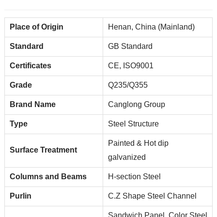
Place of Origin
Henan, China (Mainland)
Standard
GB Standard
Certificates
CE, ISO9001
Grade
Q235/Q355
Brand Name
Canglong Group
Type
Steel Structure
Painted & Hot dip
Surface Treatment
galvanized
Columns and Beams
H-section Steel
Purlin
C.Z Shape Steel Channel
Sandwich Panel, Color Steel