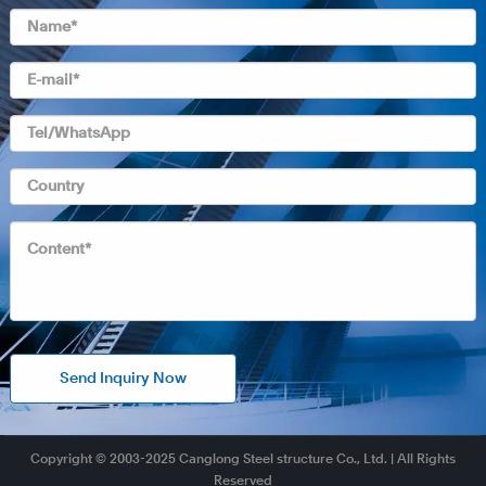
Send Inquiry Now
Copyright © 2003-2025 Canglong Steel structure Co., Ltd. | All Rights
Reserved