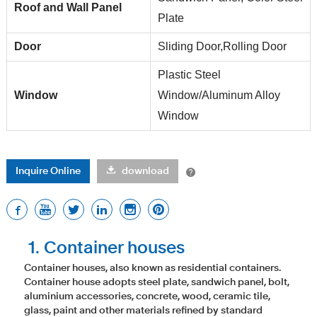
Roof and Wall Panel
Plate
Door
Sliding Door,Rolling Door
Plastic Steel
Window
Window/Aluminum Alloy
Window
Inquire Online
download
1. Container houses
Container houses, also known as residential containers.
Container house adopts steel plate, sandwich panel, bolt,
aluminium accessories, concrete, wood, ceramic tile,
glass, paint and other materials refined by standard