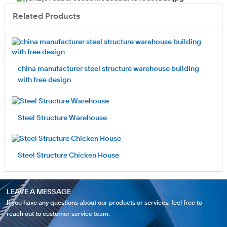
Related Products
china manufacturer steel structure warehouse building
with free design
Steel Structure Warehouse
Steel Structure Chicken House
LEAVE A MESSAGE
If you have any questions about our products or services, feel free to
reach out to customer service team.