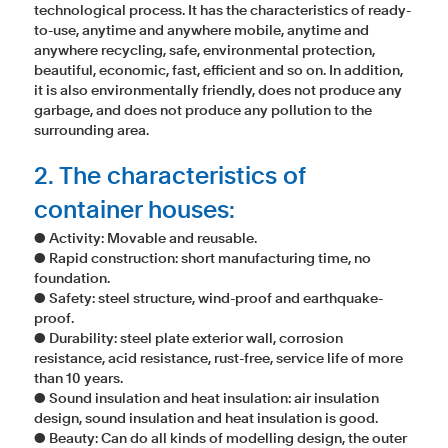
technological process. It has the characteristics of ready-
to-use, anytime and anywhere mobile, anytime and
anywhere recycling, safe, environmental protection,
beautiful, economic, fast, efficient and so on. In addition,
it is also environmentally friendly, does not produce any
garbage, and does not produce any pollution to the
surrounding area.
2. The characteristics of
container houses:
● Activity: Movable and reusable.
● Rapid construction: short manufacturing time, no
foundation.
● Safety: steel structure, wind-proof and earthquake-
proof.
● Durability: steel plate exterior wall, corrosion
resistance, acid resistance, rust-free, service life of more
than 10 years.
● Sound insulation and heat insulation: air insulation
design, sound insulation and heat insulation is good.
● Beauty: Can do all kinds of modelling design, the outer