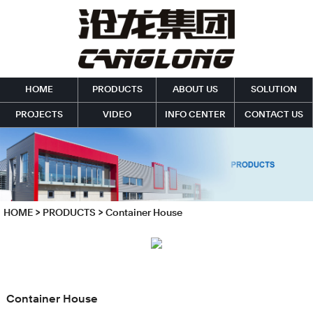
HOME
PRODUCTS
ABOUT US
SOLUTION
PROJECTS
VIDEO
INFO CENTER
CONTACT US
HOME
>
PRODUCTS
>
Container House
Container House