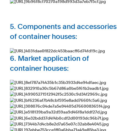
5. Components and accessories
of container houses:
6. Market application of
container houses: