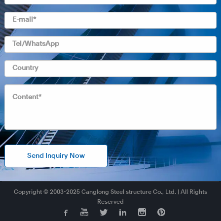
Send Inquiry Now
Copyright © 2003-2025 Canglong Steel structure Co., Ltd. | All Rights
Reserved