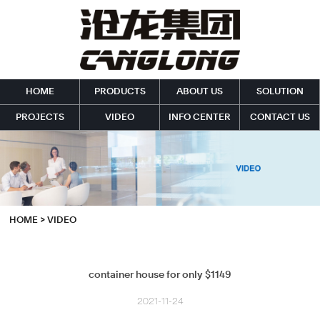
HOME
PRODUCTS
ABOUT US
SOLUTION
PROJECTS
VIDEO
INFO CENTER
CONTACT US
HOME
>
VIDEO
container house for only $1149
2021-11-24