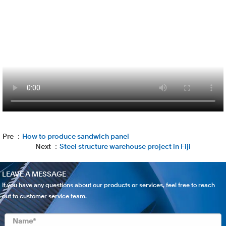
Pre ：
How to produce sandwich panel
Next ：
Steel structure warehouse project in Fiji
LEAVE A MESSAGE
If you have any questions about our products or services, feel free to reach
out to customer service team.