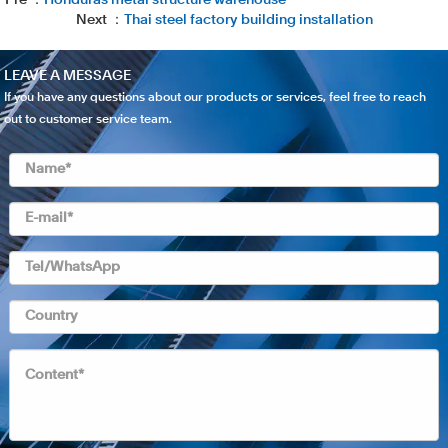
Pre ：
Honduras metal structure warehouse
Next ：
Thai steel factory building installation
LEAVE A MESSAGE
If you have any questions about our products or services, feel free to reach
out to customer service team.