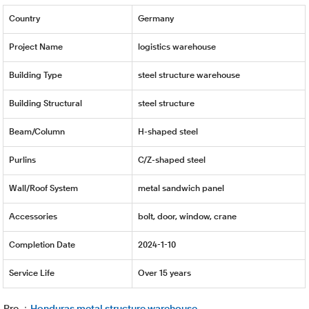
Country
Germany
Project Name
logistics warehouse
Building Type
steel structure warehouse
Building Structural
steel structure
Beam/Column
H-shaped steel
Purlins
C/Z-shaped steel
Wall/Roof System
metal sandwich panel
Accessories
bolt, door, window, crane
Completion Date
2024-1-10
Service Life
Over 15 years