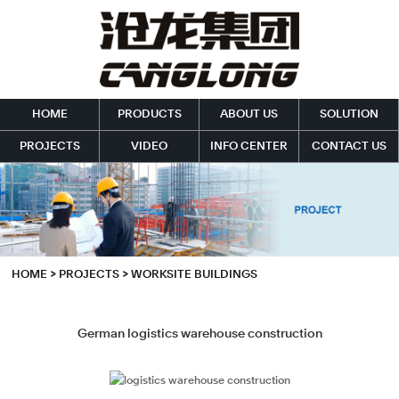
HOME
PRODUCTS
ABOUT US
SOLUTION
PROJECTS
VIDEO
INFO CENTER
CONTACT US
HOME
>
PROJECTS
>
WORKSITE BUILDINGS
German logistics warehouse construction