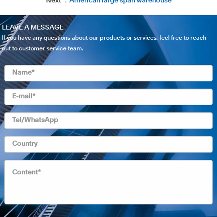
Next ：
American large span warehouse
LEAVE A MESSAGE
If you have any questions about our products or services, feel free to reach
out to customer service team.