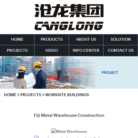
HOME
PRODUCTS
ABOUT US
SOLUTION
PROJECTS
VIDEO
INFO CENTER
CONTACT US
HOME
>
PROJECTS
>
WORKSITE BUILDINGS
Fiji Metal Warehouse Construction