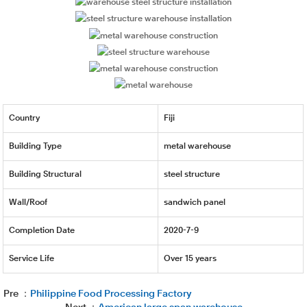
Country
Fiji
Building Type
metal warehouse
Building Structural
steel structure
Wall/Roof
sandwich panel
Completion Date
2020-7-9
Service Life
Over 15 years
Pre ：
Philippine Food Processing Factory