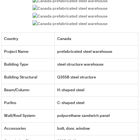
Country
Canada
Project Name
prefabricated steel warehouse
Building Type
steel structure warehouse
Building Structural
Q355B steel structure
Beam/Column
H-shaped steel
Purlins
C-shaped steel
Wall/Roof System
polyurethane sandwich panel
Accessories
bolt, door, window