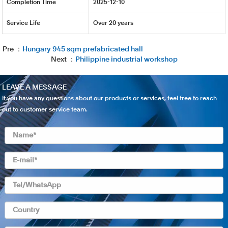
Completion Time
2025-12-10
Service Life
Over 20 years
Pre ：
Hungary 945 sqm prefabricated hall
Next ：
Philippine industrial workshop
LEAVE A MESSAGE
If you have any questions about our products or services, feel free to reach
out to customer service team.