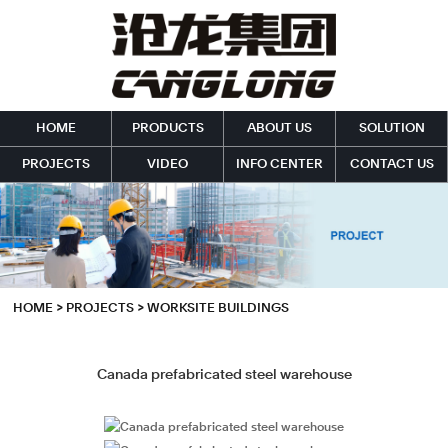
HOME
PRODUCTS
ABOUT US
SOLUTION
PROJECTS
VIDEO
INFO CENTER
CONTACT US
HOME
>
PROJECTS
>
WORKSITE BUILDINGS
Canada prefabricated steel warehouse