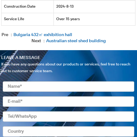
Construction Date
2024-8-13
Service Life
Over 15 years
Pre ：
Bulgaria 432㎡ exhibition hall
Next ：
Australian steel shed building
LEAVE A MESSAGE
If you have any questions about our products or services, feel free to reach
out to customer service team.