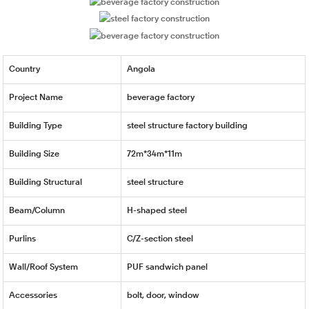
Country
Angola
Project Name
beverage factory
Building Type
steel structure factory building
Building Size
72m*34m*11m
Building Structural
steel structure
Beam/Column
H-shaped steel
Purlins
C/Z-section steel
Wall/Roof System
PUF sandwich panel
Accessories
bolt, door, window