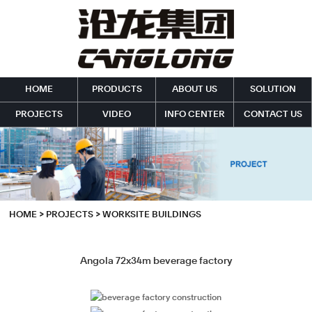
HOME
PRODUCTS
ABOUT US
SOLUTION
PROJECTS
VIDEO
INFO CENTER
CONTACT US
HOME
>
PROJECTS
>
WORKSITE BUILDINGS
Angola 72x34m beverage factory