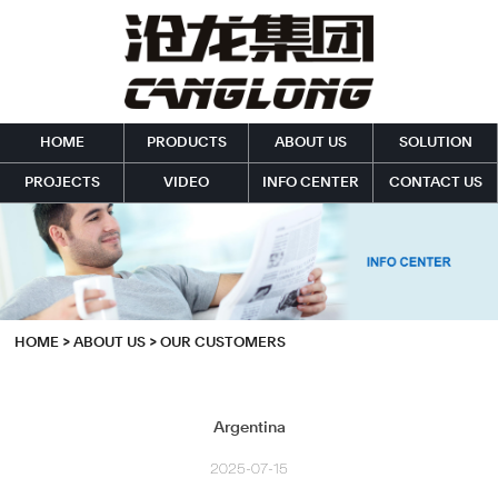
HOME
PRODUCTS
ABOUT US
SOLUTION
PROJECTS
VIDEO
INFO CENTER
CONTACT US
HOME
>
ABOUT US
>
OUR CUSTOMERS
Argentina
2025-07-15