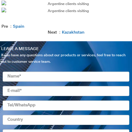
Pre ：
Spain
Next ：
Kazakhstan
LEAVE A MESSAGE
If you have any questions about our products or services, feel free to reach
out to customer service team.