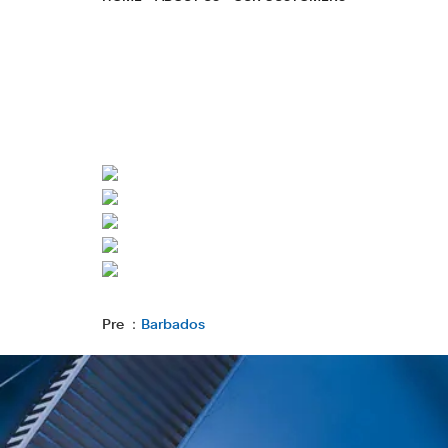
Pre ：
Barbados