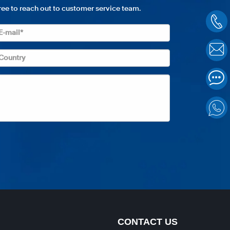
free to reach out to customer service team.
CONTACT US