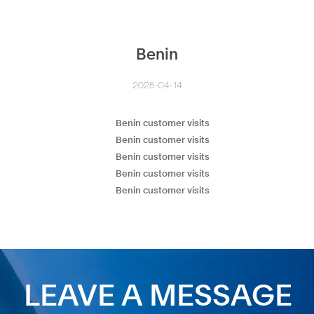
Benin
2025-04-14
LEAVE A MESSAGE