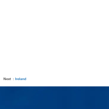
Next ：
Ireland