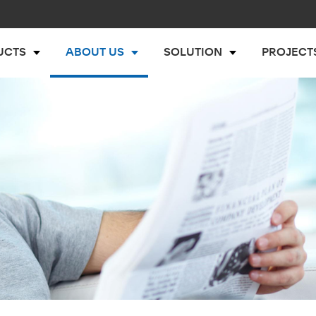
UCTS
ABOUT US
SOLUTION
PROJECT