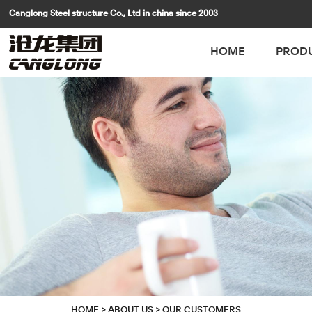
Canglong Steel structure Co., Ltd in china since 2003
HOME
PROD
HOME
>
ABOUT US
>
OUR CUSTOMERS