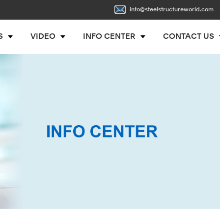
info@steelstructureworld.com
S
VIDEO
INFO CENTER
CONTACT US