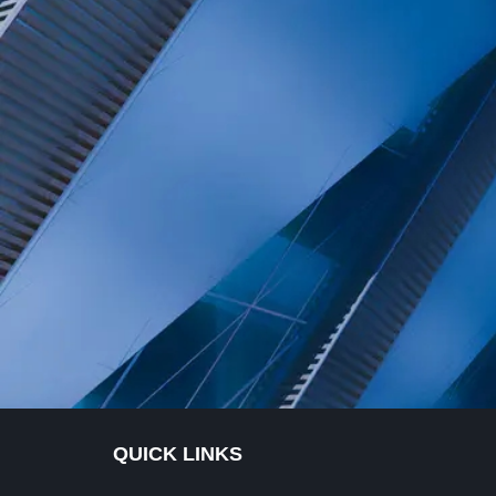
QUICK LINKS