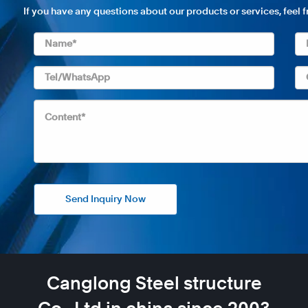
If you have any questions about our products or services, feel 
Send Inquiry Now
Canglong Steel structure