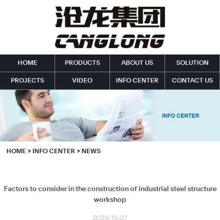
HOME
PRODUCTS
ABOUT US
SOLUTION
PROJECTS
VIDEO
INFO CENTER
CONTACT US
HOME
>
INFO CENTER
>
NEWS
Factors to consider in the construction of industrial steel structure
workshop
2023-10-27