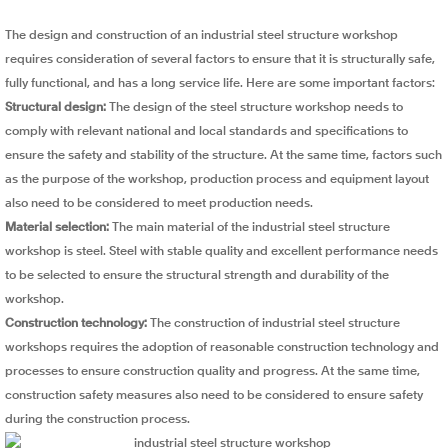
The design and construction of an industrial steel structure workshop
requires consideration of several factors to ensure that it is structurally safe,
fully functional, and has a long service life. Here are some important factors:
Structural design:
The design of the steel structure workshop needs to
comply with relevant national and local standards and specifications to
ensure the safety and stability of the structure. At the same time, factors such
as the purpose of the workshop, production process and equipment layout
also need to be considered to meet production needs.
Material selection:
The main material of the industrial steel structure
workshop is steel. Steel with stable quality and excellent performance needs
to be selected to ensure the structural strength and durability of the
workshop.
Construction technology:
The construction of industrial steel structure
workshops requires the adoption of reasonable construction technology and
processes to ensure construction quality and progress. At the same time,
construction safety measures also need to be considered to ensure safety
during the construction process.