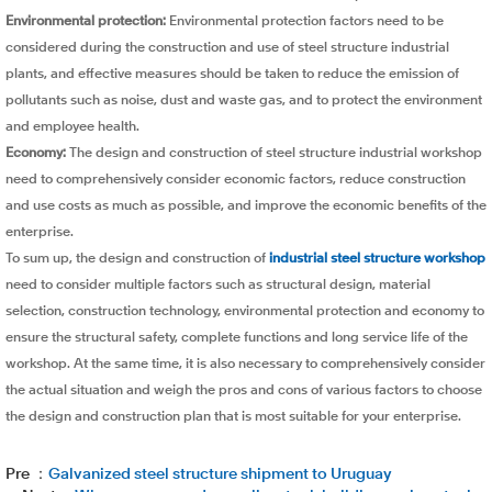
Environmental protection:
Environmental protection factors need to be
considered during the construction and use of steel structure industrial
plants, and effective measures should be taken to reduce the emission of
pollutants such as noise, dust and waste gas, and to protect the environment
and employee health.
Economy:
The design and construction of steel structure industrial workshop
need to comprehensively consider economic factors, reduce construction
and use costs as much as possible, and improve the economic benefits of the
enterprise.
To sum up, the design and construction of
industrial steel structure workshop
need to consider multiple factors such as structural design, material
selection, construction technology, environmental protection and economy to
ensure the structural safety, complete functions and long service life of the
workshop. At the same time, it is also necessary to comprehensively consider
the actual situation and weigh the pros and cons of various factors to choose
the design and construction plan that is most suitable for your enterprise.
Pre ：
Galvanized steel structure shipment to Uruguay