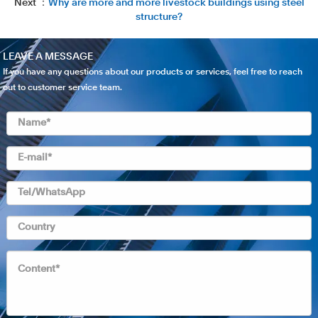
Next ：
Why are more and more livestock buildings using steel
structure?
LEAVE A MESSAGE
If you have any questions about our products or services, feel free to reach
out to customer service team.