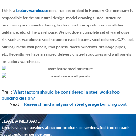
This is a
factory warehouse
construction project in Hungary. Our company is
responsible for the structural design, model drawings, steel structure
processing and manufacturing, booking and transportation, installation
guidance, etc. of the warehouse. We provide a complete set of warehouse
kits such as warehouse steel structure (steel beams, steel columns, C/Z steel,
purlins), metal wall panels, roof panels, doors, windows, drainage pipes,
etc. Recently, we have arranged delivery of steel structures and wall panels
for factory warehouse.
Pre ：
What factors should be considered in steel workshop
building design?
Next ：
Research and analysis of steel garage building cost
LEAVE A MESSAGE
If you have any questions about our products or services, feel free to reach
out to customer service team.