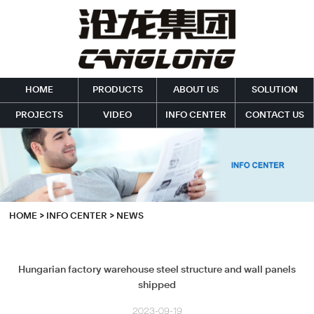
HOME
PRODUCTS
ABOUT US
SOLUTION
PROJECTS
VIDEO
INFO CENTER
CONTACT US
HOME
>
INFO CENTER
>
NEWS
Hungarian factory warehouse steel structure and wall panels
shipped
2023-09-19