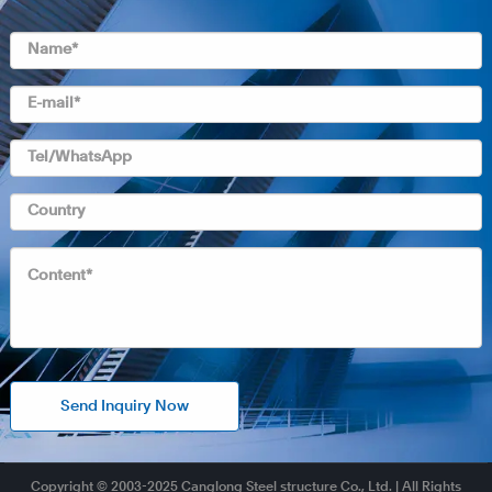
Send Inquiry Now
Copyright © 2003-2025 Canglong Steel structure Co., Ltd. | All Rights