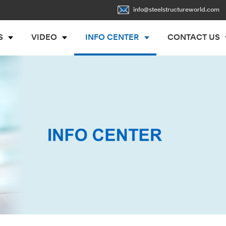
info@steelstructureworld.com
S
VIDEO
INFO CENTER
CONTACT US