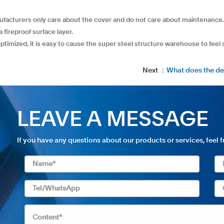
anufacturers only care about the cover and do not care about maintenance.
a fireproof surface layer.
optimized, it is easy to cause the super steel structure warehouse to feel
Next ：
What does the de
LEAVE A MESSAGE
If you have any questions about our products or services, feel 