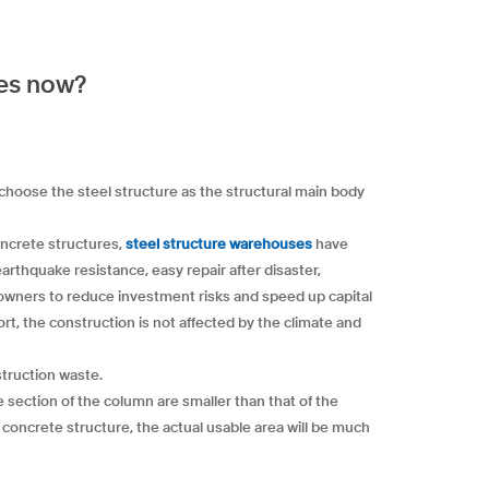
res now?
 choose the steel structure as the structural main body
oncrete structures,
steel structure warehouses
have
rthquake resistance, easy repair after disaster,
 owners to reduce investment risks and speed up capital
ort, the construction is not affected by the climate and
struction waste.
e section of the column are smaller than that of the
a concrete structure, the actual usable area will be much