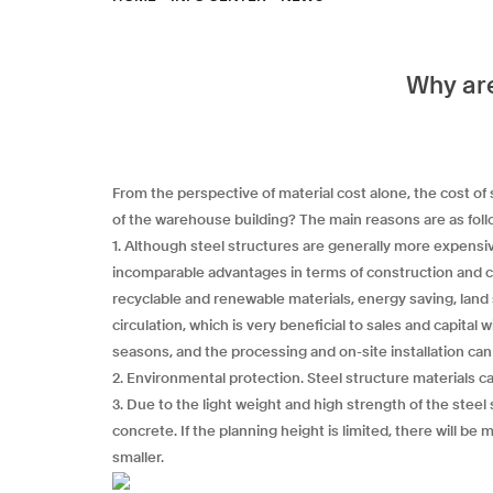
Why are
From the perspective of material cost alone, the cost of
of the warehouse building? The main reasons are as foll
1. Although steel structures are generally more expensi
incomparable advantages in terms of construction and co
recyclable and renewable materials, energy saving, lan
circulation, which is very beneficial to sales and capital
seasons, and the processing and on-site installation ca
2. Environmental protection. Steel structure materials 
3. Due to the light weight and high strength of the steel
concrete. If the planning height is limited, there will b
smaller.