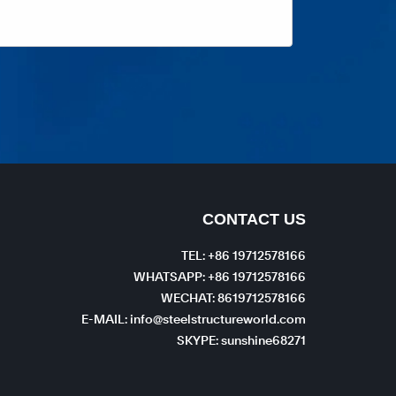
CONTACT US
TEL: +86 19712578166
WHATSAPP: +86 19712578166
WECHAT: 8619712578166
E-MAIL: info@steelstructureworld.com
SKYPE: sunshine68271