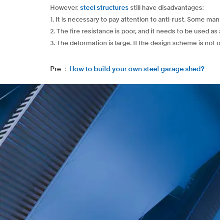
However,
steel structures
still have disadvantages:
1. It is necessary to pay attention to anti-rust. Some m
2. The fire resistance is poor, and it needs to be used as 
3. The deformation is large. If the design scheme is not 
Pre ：
How to build your own steel garage shed?