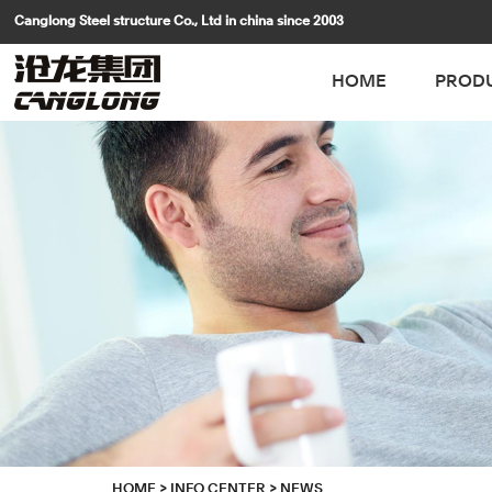
Canglong Steel structure Co., Ltd in china since 2003
HOME
PROD
HOME
>
INFO CENTER
>
NEWS