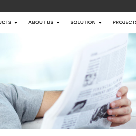
UCTS
ABOUT US
SOLUTION
PROJECT