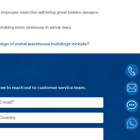
 Improper selection will bring great hidden dangers.
 shaking more obviously in windy days.
sign of metal warehouse buildings include?
free to reach out to customer service team.