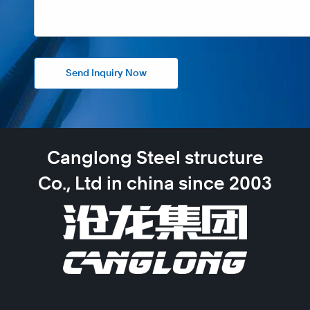
Send Inquiry Now
Canglong Steel structure
Co., Ltd in china since 2003