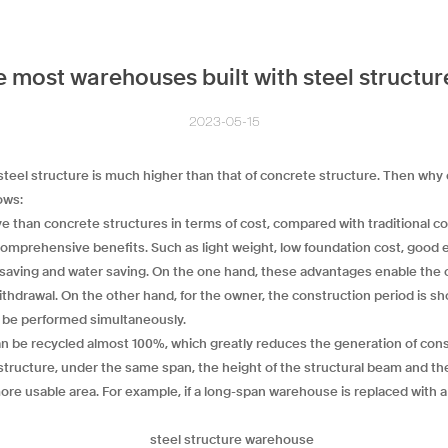
 most warehouses built with steel structu
2023-05-15
 steel structure is much higher than that of concrete structure. Then why
ows:
ve than concrete structures in terms of cost, compared with traditional c
mprehensive benefits. Such as light weight, low foundation cost, good ea
d saving and water saving. On the one hand, these advantages enable the
 withdrawal. On the other hand, for the owner, the construction period is sh
n be performed simultaneously.
can be recycled almost 100%, which greatly reduces the generation of con
 structure, under the same span, the height of the structural beam and th
e more usable area. For example, if a long-span warehouse is replaced with 