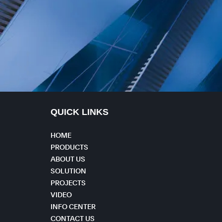
QUICK LINKS
HOME
PRODUCTS
ABOUT US
SOLUTION
PROJECTS
VIDEO
INFO CENTER
CONTACT US