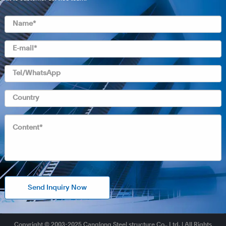
Send Inquiry Now
Copyright © 2003-2025 Canglong Steel structure Co., Ltd. | All Rights