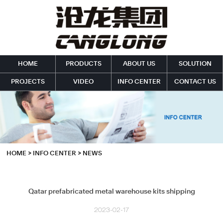
HOME
PRODUCTS
ABOUT US
SOLUTION
PROJECTS
VIDEO
INFO CENTER
CONTACT US
HOME
>
INFO CENTER
>
NEWS
Qatar prefabricated metal warehouse kits shipping
2023-02-17