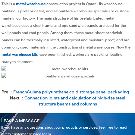
This is a
metal warehouse
construction project in Qatar. His warehouse
building is prefabricated, and all builders warehouse specials are custom-
made in our factory. The main structure of his prefabricated metal
warehouse uses a steel frame, and eps sandwich panels are used for the
wall panels and roof panels. Among them, these metal sheet sandwich
panels can be thermally insulated, waterproof and moisture-proof, and are
commonly used materials in the construction of metal warehouses. Now the
metal warehouse kits
have been finished, workers are packing loading,
ready to shipment.
Pre ：
FrenchGuiana polyurethane cold storage panel packaging
Next ：
Connection joints and calculation of high-rise steel
structure beams and columns
LEAVE A MESSAGE
If you have any questions about our products or services, feel free to reach
out to customer service team.