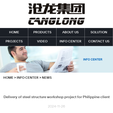
HOME
PRODUCTS
ABOUT US
SOLUTION
PROJECTS
VIDEO
INFO CENTER
CONTACT US
HOME
>
INFO CENTER
>
NEWS
Delivery of steel structure workshop project for Philippine client
2024-11-26