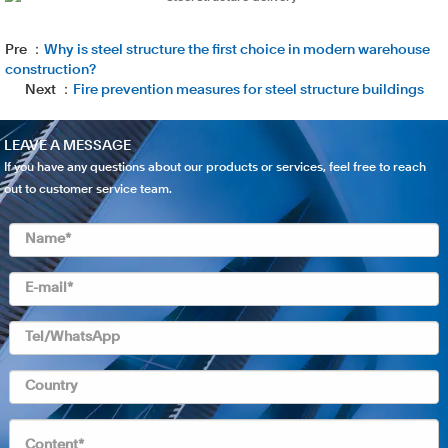
Pre ：
Why is steel structure the first choice in modern warehouse
construction?
Next ：
Fire prevention measures for steel structure buildings
LEAVE A MESSAGE
If you have any questions about our products or services, feel free to reach
out to customer service team.