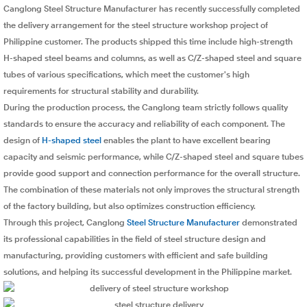
Canglong Steel Structure Manufacturer has recently successfully completed
the delivery arrangement for the steel structure workshop project of
Philippine customer. The products shipped this time include high-strength
H-shaped steel beams and columns, as well as C/Z-shaped steel and square
tubes of various specifications, which meet the customer's high
requirements for structural stability and durability.
During the production process, the Canglong team strictly follows quality
standards to ensure the accuracy and reliability of each component. The
design of
H-shaped steel
enables the plant to have excellent bearing
capacity and seismic performance, while C/Z-shaped steel and square tubes
provide good support and connection performance for the overall structure.
The combination of these materials not only improves the structural strength
of the factory building, but also optimizes construction efficiency.
Through this project, Canglong
Steel Structure Manufacturer
demonstrated
its professional capabilities in the field of steel structure design and
manufacturing, providing customers with efficient and safe building
solutions, and helping its successful development in the Philippine market.